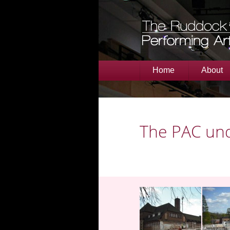
Home
About
The PAC und