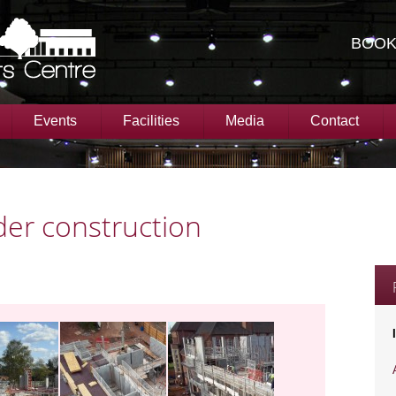
BOOK
Events
Facilities
Media
Contact
er construction