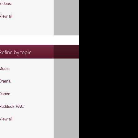
Videos
View all
Refine by topic
Music
Drama
Dance
Ruddock PAC
View all