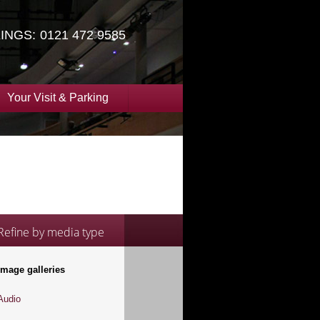
INGS:
0121 472 9585
Your Visit & Parking
Refine by media type
Image galleries
Audio