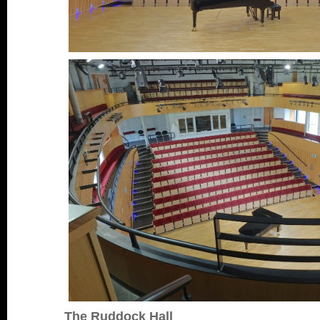
The Ruddock Hall