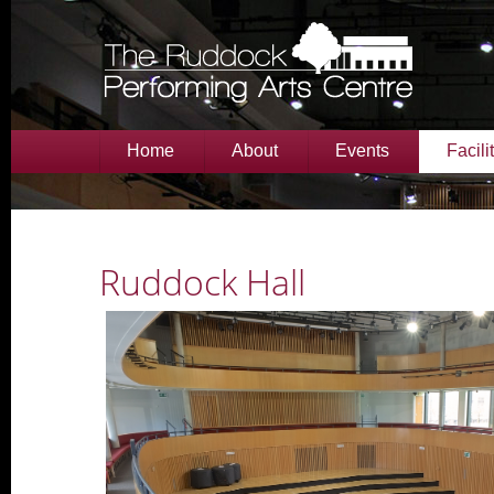
Home
About
Events
Facili
Ruddock Hall