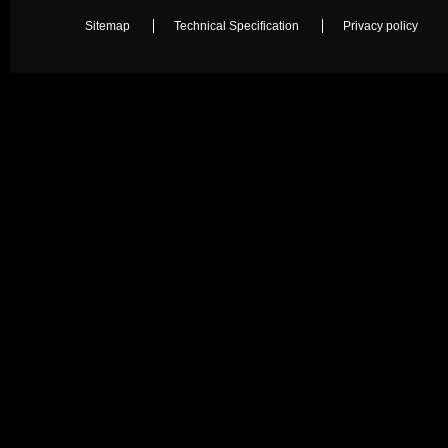
Sitemap
Technical Specification
Privacy policy