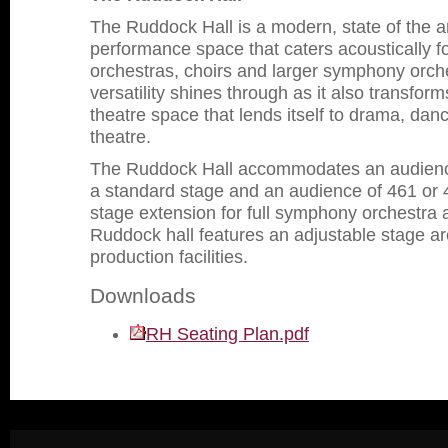
The Ruddock Hall is a modern, state of the a
performance space that caters acoustically fo
orchestras, choirs and larger symphony orche
versatility shines through as it also transfor
theatre space that lends itself to drama, da
theatre.
The Ruddock Hall accommodates an audience
a standard stage and an audience of 461 or 4
stage extension for full symphony orchestra 
Ruddock hall features an adjustable stage a
production facilities.
Downloads
RH Seating Plan.pdf