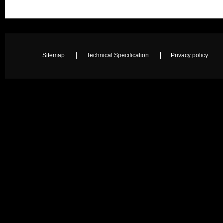
Sitemap
Technical Specification
Privacy policy