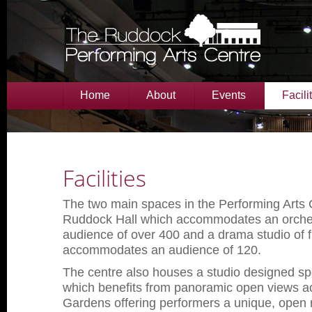
Home
About
Events
Facili
Facilities
The two main spaces in the Performing Arts 
Ruddock Hall which accommodates an orches
audience of over 400 and a drama studio of fl
accommodates an audience of 120.
The centre also houses a studio designed spe
which benefits from panoramic open views a
Gardens offering performers a unique, open 