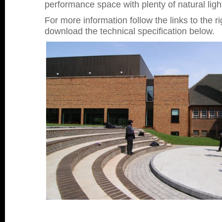
performance space with plenty of natural ligh
For more information follow the links to the ri
download the technical specification below.