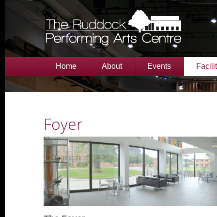
Home
About
Events
Facili
Foyer