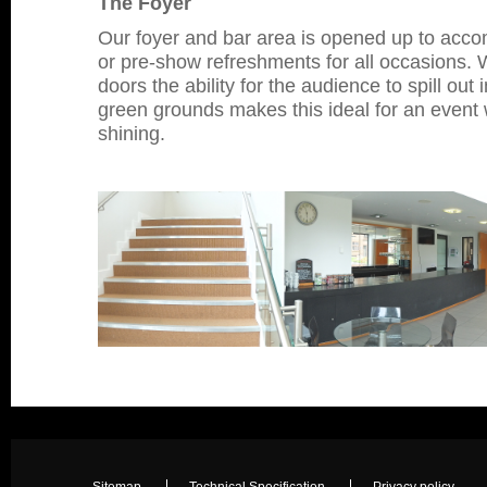
The Foyer
Our foyer and bar area is opened up to accom
or pre-show refreshments for all occasions. W
doors the ability for the audience to spill out
green grounds makes this ideal for an event 
shining.