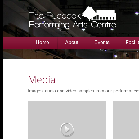
Home
About
Events
Facili
Media
Images, audio and video samples from our performance