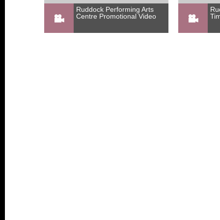
Ruddock Performing Arts
Ru
Centre Promotional Video
Ti