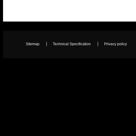
Sitemap
Technical Specification
Privacy policy