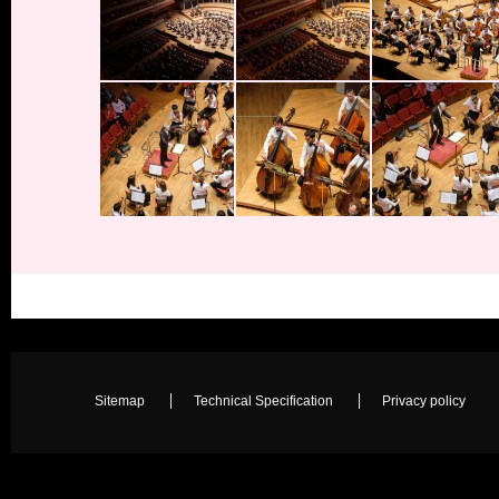
Sitemap
Technical Specification
Privacy policy