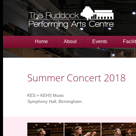
Home
About
Events
Facili
Summer Concert 2018
KES + KEHS Music
Symphony Hall, Birmingham.