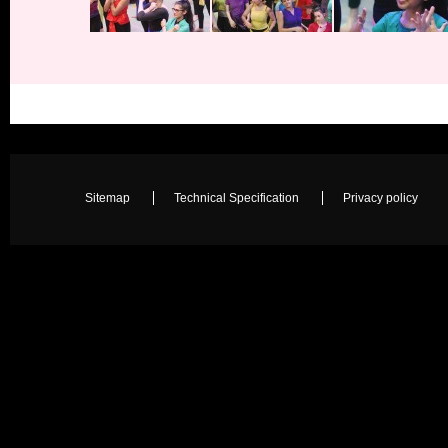
Sitemap
Technical Specification
Privacy policy