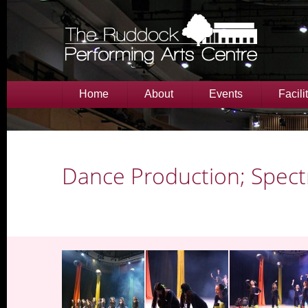
Home
About
Events
Facili
Dance Production; Spec