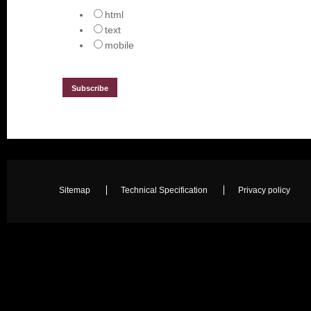
html
text
mobile
Sitemap
Technical Specification
Privacy policy