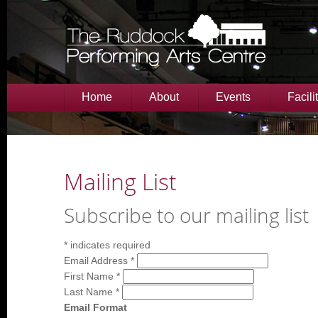
Home
About
Events
Facili
Mailing List
Subscribe to our mailing list
*
indicates required
Email Address
*
First Name
*
Last Name
*
Email Format